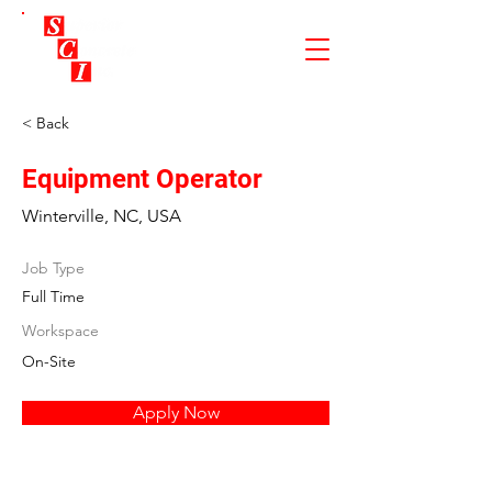
< Back
Equipment Operator
Winterville, NC, USA
Job Type
Full Time
Workspace
On-Site
Apply Now