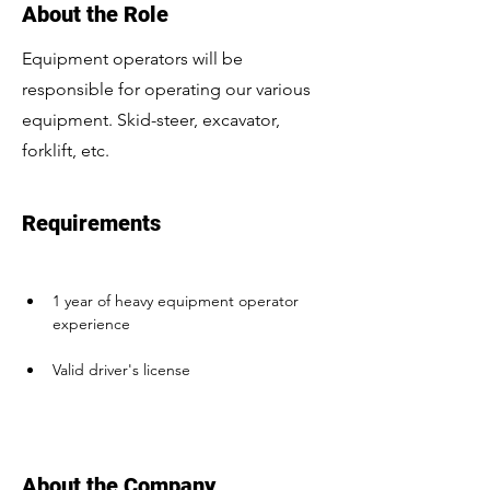
About the Role
Equipment operators will be
responsible for operating our various
equipment. Skid-steer, excavator,
forklift, etc.
Requirements
1 year of heavy equipment operator 
experience
Valid driver's license
About the Company