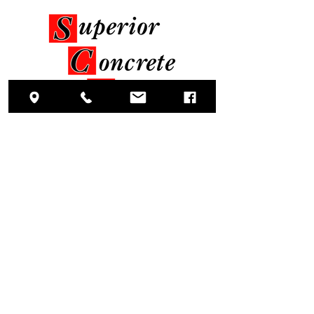
Head Office
1906 Old Creek Road
Greenville, NC 27834
Socials
(Phone)
252.215.1060
(Fax)
252.752.3446
Estimating Inquiries?
estimating@sciofnc.com