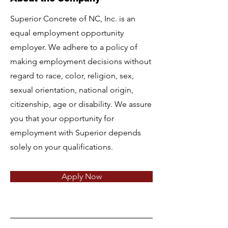
Superior Concrete of NC, Inc. is an
equal employment opportunity
employer. We adhere to a policy of
making employment decisions without
regard to race, color, religion, sex,
sexual orientation, national origin,
citizenship, age or disability. We assure
you that your opportunity for
employment with Superior depends
solely on your qualifications.
Apply Now