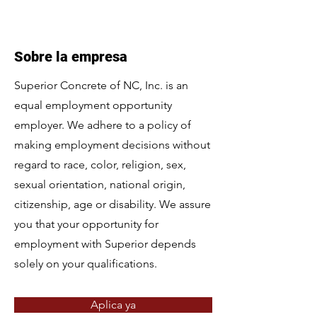
Sobre la empresa
Superior Concrete of NC, Inc. is an
equal employment opportunity
employer. We adhere to a policy of
making employment decisions without
regard to race, color, religion, sex,
sexual orientation, national origin,
citizenship, age or disability. We assure
you that your opportunity for
employment with Superior depends
solely on your qualifications.
Aplica ya