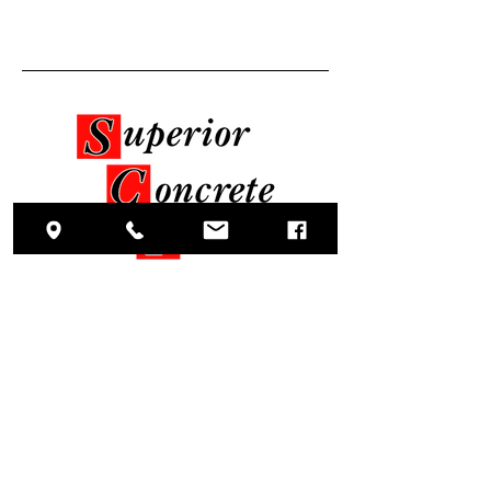
Oficina central
5351 Reedy Branch Road
Winterville, Carolina del Norte 28590
Sociales