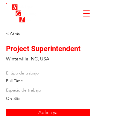
< Atrás
Project Superintendent
Winterville, NC, USA
El tipo de trabajo
Full Time
Espacio de trabajo
On-Site
Aplica ya