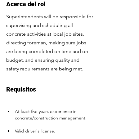
Acerca del rol
Superintendents will be responsible for
supervising and scheduling all
concrete activities at local job sites,
directing foreman, making sure jobs
are being completed on time and on
budget, and ensuring quality and
safety requirements are being met.
Requisitos
At least five years experience in 
concrete/construction management. 
Valid driver's license.